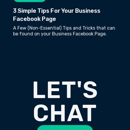
3 Simple Tips For Your Business
Facebook Page
A Few (Non-Essential) Tips and Tricks that can
be found on your Business Facebook Page.
LET'S
CHAT