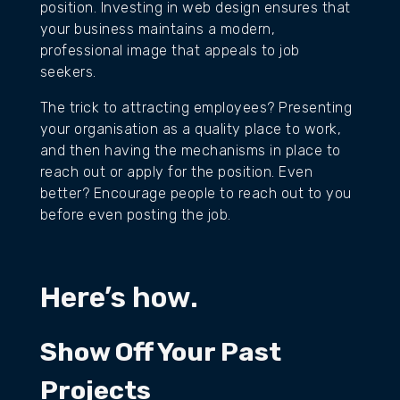
position. Investing in web design ensures that
your business maintains a modern,
professional image that appeals to job
seekers.
The trick to attracting employees? Presenting
your organisation as a quality place to work,
and then having the mechanisms in place to
reach out or apply for the position. Even
better? Encourage people to reach out to you
before even posting the job.
Here’s how.
Show Off Your Past
Projects