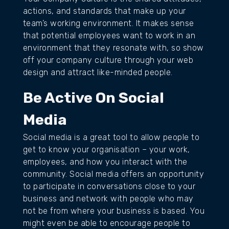
actions, and standards that make up your
team’s working environment. It makes sense
that potential employees want to work in an
environment that they resonate with, so show
off your company culture through your web
design and attract like-minded people.
Be Active On Social
Media
Social media is a great tool to allow people to
get to know your organisation – your work,
employees, and how you interact with the
community. Social media offers an opportunity
to participate in conversations close to your
business and network with people who may
not be from where your business is based. You
might even be able to encourage people to