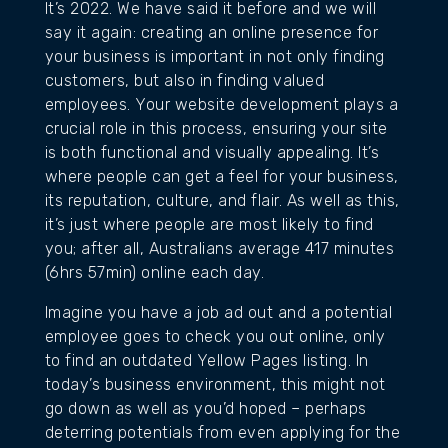
It’s 2022. We have said it before and we will
say it again: creating an online presence for
your business is important in not only finding
customers, but also in finding valued
employees. Your website development plays a
crucial role in this process, ensuring your site
is both functional and visually appealing. It’s
where people can get a feel for your business,
its reputation, culture, and flair. As well as this,
it’s just where people are most likely to find
you; after all, Australians average 417 minutes
(6hrs 57min) online each day.
Imagine you have a job ad out and a potential
employee goes to check you out online, only
to find an outdated Yellow Pages listing. In
today’s business environment, this might not
go down as well as you’d hoped – perhaps
deterring potentials from even applying for the