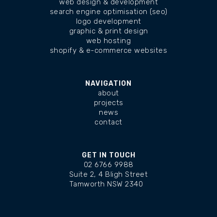
web design & development
search engine optimisation (seo)
logo development
graphic & print design
web hosting
shopify & e-commerce websites
NAVIGATION
about
projects
news
contact
GET IN TOUCH
02 6766 9988
Suite 2, 4 Bligh Street
Tamworth NSW 2340
changelog