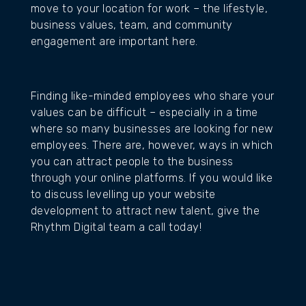
move to your location for work – the lifestyle,
business values, team, and community
engagement are important here.
Finding like-minded employees who share your
values can be difficult – especially in a time
where so many businesses are looking for new
employees. There are, however, ways in which
you can attract people to the business
through your online platforms. If you would like
to discuss levelling up your website
development to attract new talent, give the
Rhythm Digital team a call today!