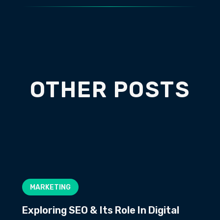
OTHER POSTS
MARKETING
Exploring SEO & Its Role In Digital