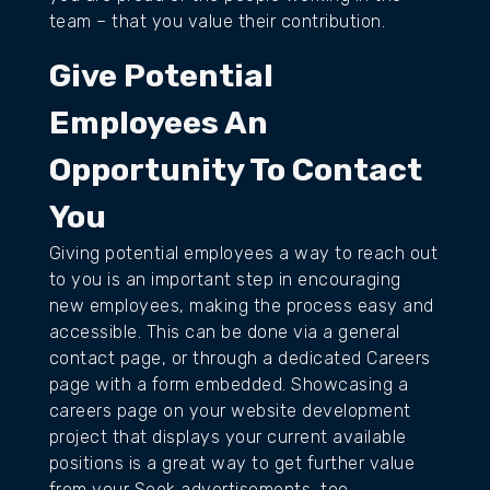
team – that you value their contribution.
Give Potential
Employees An
Opportunity To Contact
You
Giving potential employees a way to reach out
to you is an important step in encouraging
new employees, making the process easy and
accessible. This can be done via a general
contact page, or through a dedicated Careers
page with a form embedded. Showcasing a
careers page on your website development
project that displays your current available
positions is a great way to get further value
from your Seek advertisements, too.