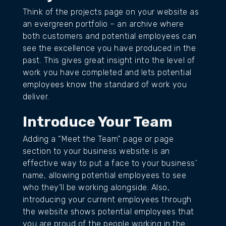
Think of the projects page on your website as
an evergreen portfolio – an archive where
both customers and potential employees can
see the excellence you have produced in the
past. This gives great insight into the level of
work you have completed and lets potential
employees know the standard of work you
deliver.
Introduce Your Team
Adding a “Meet the Team” page or page
section to your business website is an
effective way to put a face to your business’
name, allowing potential employees to see
who they’ll be working alongside. Also,
introducing your current employees through
the website shows potential employees that
you are proud of the people working in the