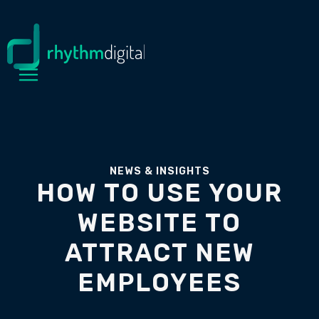
NEWS & INSIGHTS
HOW TO USE YOUR
WEBSITE TO
ATTRACT NEW
EMPLOYEES