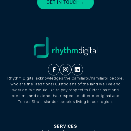
GET IN TOUCH
→
LET'S CHAT
Rhythm Digital acknowledges the Gamilaroi/Kamilaroi people,
who are the Traditional Custodians of the land we live and
work on. We would like to pay respect to Elders past and
present, and extend that respect to other Aboriginal and
Torres Strait Islander peoples living in our region.
SERVICES