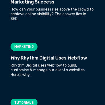
Marketing Success
How can your business rise above the crowd to
achieve online visibility? The answer lies in
SEO.
MARKETING
Why Rhythm Digital Uses Webflow
Rhythm Digital uses Webflow to build,
customise & manage our client's websites.
Here's why.
TUTORIALS