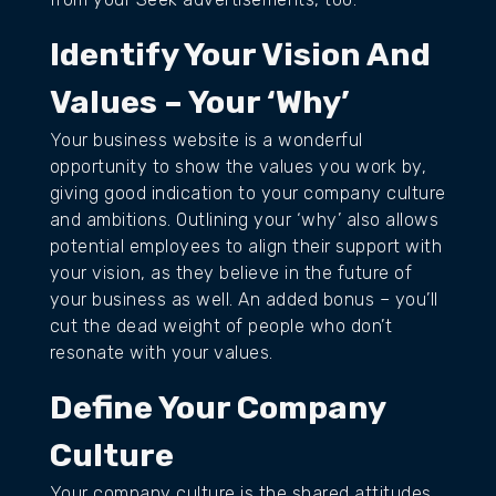
Identify Your Vision And
Values – Your ‘Why’
Your business website is a wonderful
opportunity to show the values you work by,
giving good indication to your company culture
and ambitions. Outlining your ‘why’ also allows
potential employees to align their support with
your vision, as they believe in the future of
your business as well. An added bonus – you’ll
cut the dead weight of people who don’t
resonate with your values.
Define Your Company
Culture
Your company culture is the shared attitudes,