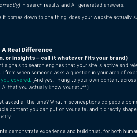
orrectly
) in search results and AI-generated answers.
ce it comes down to one thing: does your website actually 
 A Real Difference
n, or insights — call it whatever fits your brand)
 signals to search engines that your site is active and relev
ll from when someone asks a question in your area of expe
 you covered.
(And yes, linking to your own content across 
AI that you actually know your stuff.)
t asked all the time? What misconceptions do people come
ble content you can put on your site, and it directly shap
ustry.
ients demonstrate experience and build trust, for both hum