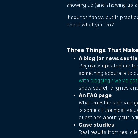
showing up (and showing up
c
It sounds fancy, but in practi
about what you do?
Three Things That Make
A blog (or news sectio
Regularly updated content
something accurate to pu
with blogging? we've got
show search engines and 
An FAQ page
What questions do you ge
is some of the most valua
questions about your ind
Case studies
Real results from real cl