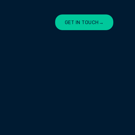
GET IN TOUCH
→
LET'S CHAT
T YOUR
MAKE