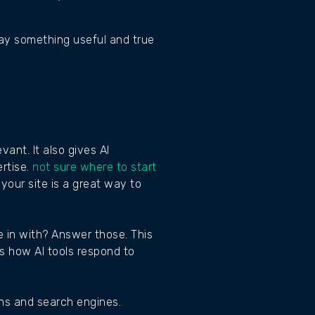
say something useful and true
ant. It also gives AI
rtise.
not sure where to start
your site is a great way to
 in with? Answer those. This
es how AI tools respond to
ans and search engines.