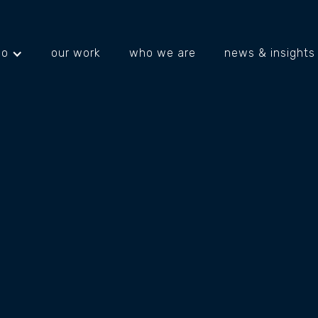
do
our work
who we are
news & insights
projects
about us
what's happening
 IS SAYING ABOU
S (AND HOW TO 
S RIGHT)