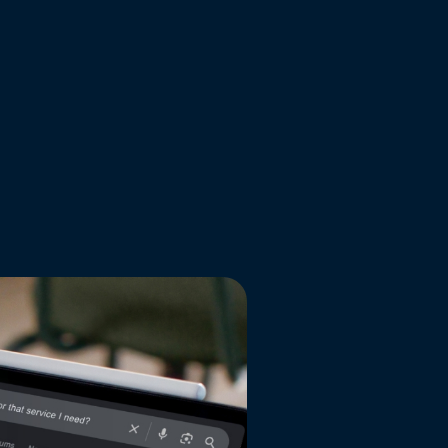
READ MORE
all news articles