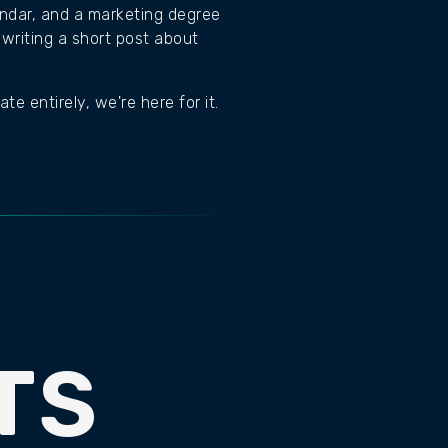
lendar, and a marketing degree
writing a short post about
e entirely, we're here for it.
TS