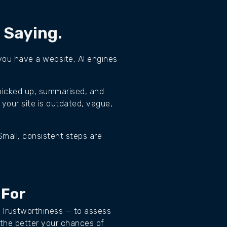
s Saying.
f you have a website, AI engines
 picked up, summarised, and
 your site is outdated, vague,
Small, consistent steps are
 For
 Trustworthiness — to assess
 the better your chances of