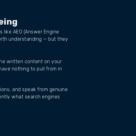
eing
ms like AEO (Answer Engine
orth understanding — but they
the written content on your
have nothing to pull from in
stions, and speak from genuine
ently what search engines