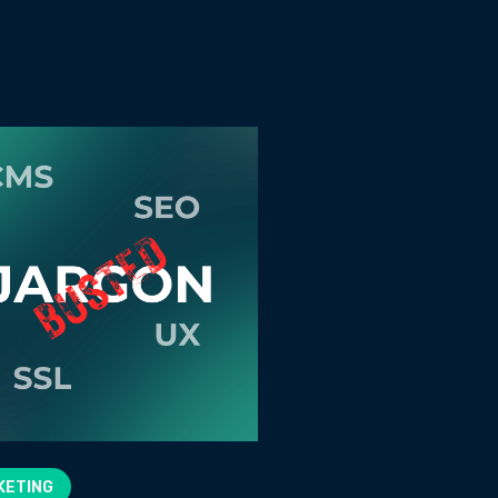
KETING