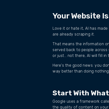
Your Website Is
Love it or hate it, AI has made
are already scraping it.
That means the information on 
served back to people across s
or just… not there, AI will fill
Here's the good news: you don'
way better than doing nothing
Start With What
Google uses a framework calle
the quality of content on your