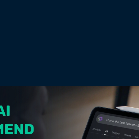
DATE
June 26, 2026