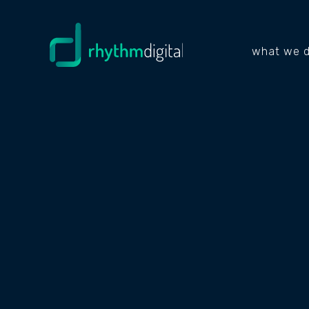
what we 
NEWS & INSIGHTS
WHAT AI
BUSINES
SURE IT'