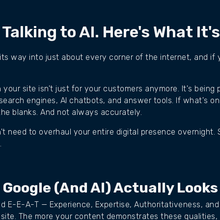
 Talking to AI. Here's What It'
 its way into just about every corner of the internet, and i
your site isn't just for your customers anymore. It's being
earch engines, AI chatbots, and answer tools. If what's on
 in the blanks. And not always accurately.
t need to overhaul your entire digital presence overnight. 
.
 Google (and AI) Actually Looks
d E-E-A-T — Experience, Expertise, Authoritativeness, and
 site. The more your content demonstrates these qualities,