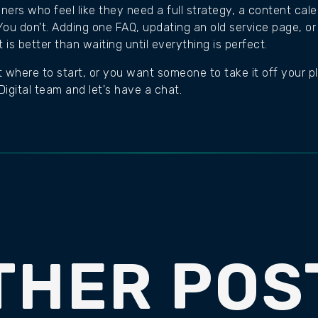
wners who feel like they need a full strategy, a content ca
ou don't. Adding one FAQ, updating an old service page, or 
is better than waiting until everything is perfect.
t where to start, or you want someone to take it off your plat
igital team and let's have a chat.
THER POS