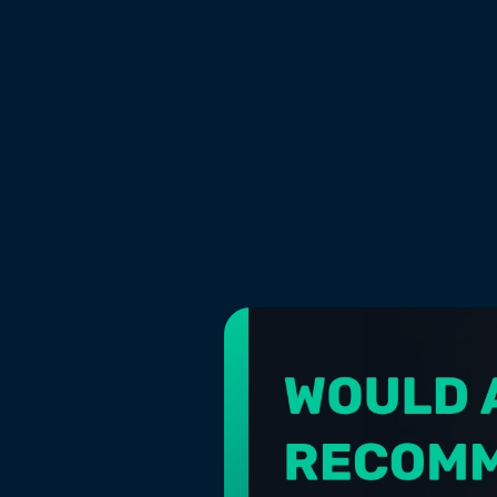
CATEGORY
Marketing