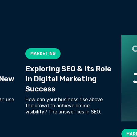
MARKETING
Exploring SEO & Its Role
 New
In Digital Marketing
Success
an use
How can your business rise above
the crowd to achieve online
visibility? The answer lies in SEO.
MAR