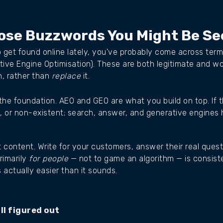
hose Buzzwords You Might Be Se
o get found online lately, you've probably come across ter
tive Engine Optimisation). These are both legitimate and w
n, rather than
replace
it.
s the foundation. AEO and GEO are what you build on top. If 
e, or non-existent; search, answer, and generative engines 
t content. Write for your customers, answer their real que
rimarily
for people
— not to game an algorithm — is consist
 actually easier than it sounds.
ll figured out