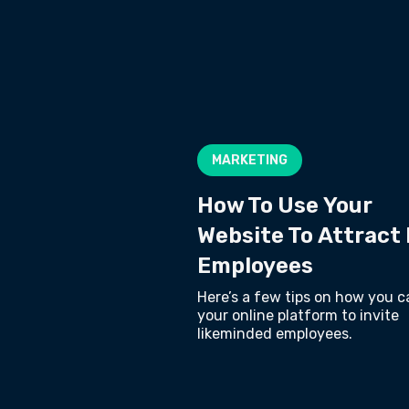
MARKETING
How To Use Your
Website To Attract
Employees
Here’s a few tips on how you c
your online platform to invite
likeminded employees.