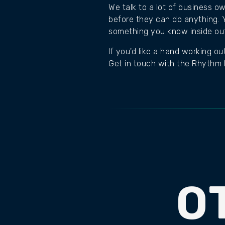
We talk to a lot of business o
before they can do anything. Y
something you know inside out 
If you'd like a hand working ou
Get in touch with the Rhythm D
O