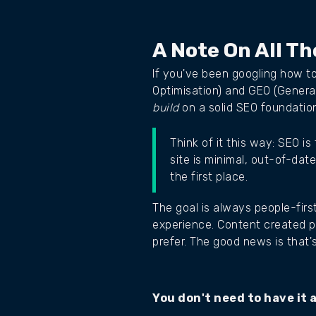
A Note On All T
If you've been googling how t
Optimisation) and GEO (Genera
build
on a solid SEO foundatio
Think of it this way: SEO i
site is minimal, out-of-dat
the first place.
The goal is always people-firs
experience. Content created p
prefer. The good news is that's
You don't need to have it a