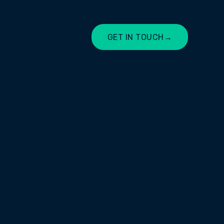
GET IN TOUCH
→
LET'S CHAT
supporting individuals, employers,
gh employment services,
e development.