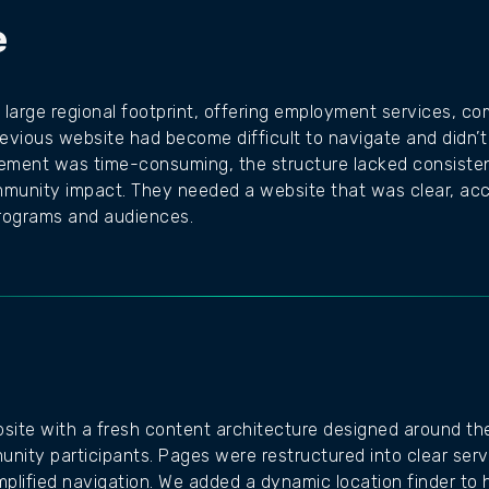
e
 large regional footprint, offering employment services, co
evious website had become difficult to navigate and didn’t 
ement was time-consuming, the structure lacked consistency
ommunity impact. They needed a website that was clear, acc
programs and audiences.
bsite with a fresh content architecture designed around the
nity participants. Pages were restructured into clear serv
mplified navigation. We added a dynamic location finder to h