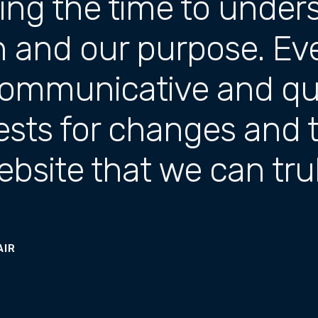
king the time to under
n and our purpose. E
ommunicative and qui
ests for changes and 
website that we can tr
AIR