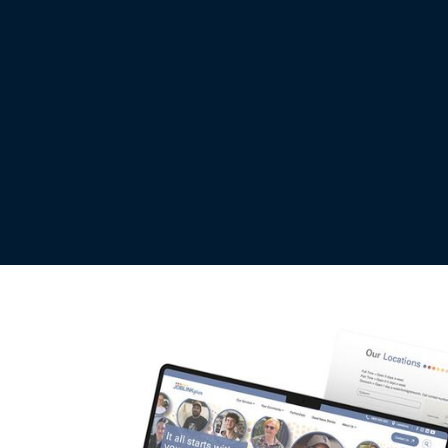
INDUSTRY
LAUNCH DATE
fessional Services
09 Sep 2025