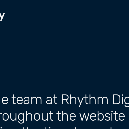
y
he team at Rhythm Dig
hroughout the website