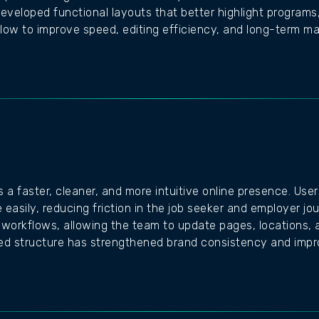
developed functional layouts that better highlight programs,
low to improve speed, editing efficiency, and long-term main
s a faster, cleaner, and more intuitive online presence. Use
 easily, reducing friction in the job seeker and employer 
 workflows, allowing the team to update pages, locations, 
shed structure has strengthened brand consistency and im