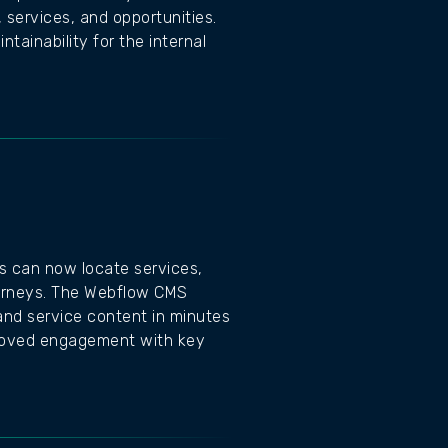
 services, and opportunities.
tainability for the internal
rs can now locate services,
journeys. The Webflow CMS
and service content in minutes
proved engagement with key