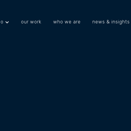
do
our work
who we are
news & insights
projects
about us
what's happening
INK
Joblink Plus is a not-for-profit organisation 
and communities across regional NSW throu
community programs, training, and workforc