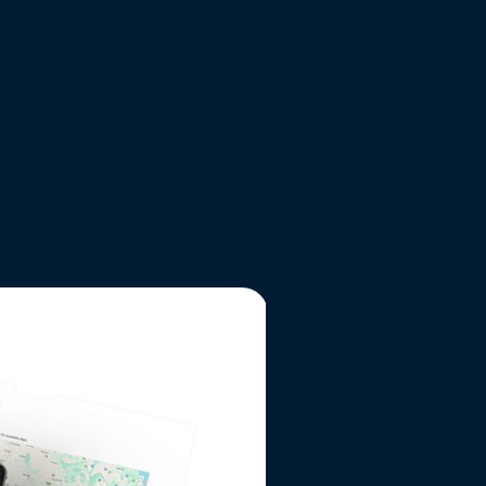
VIEW WEBSITE
THE RESULTS