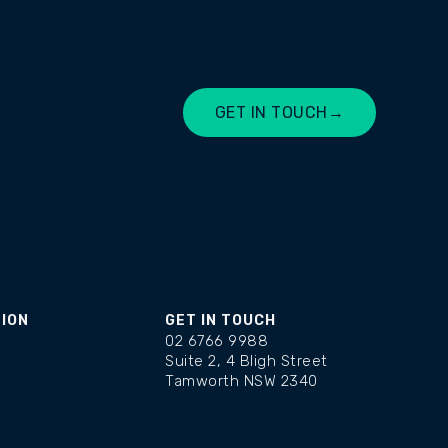
GET IN TOUCH
→
LET'S CHAT
TION
GET IN TOUCH
02 6766 9988
Suite 2, 4 Bligh Street
Tamworth NSW 2340
changelog