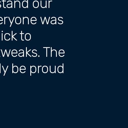
stand our
veryone was
ck to
tweaks. The
uly be proud