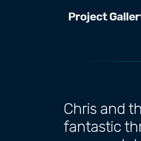
Project Galler
Chris and t
fantastic t