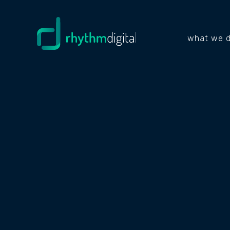
what we 
PROJECTS
JOBL
PLUS