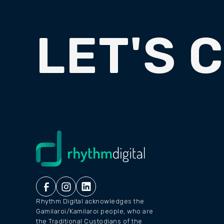
LET'S 
Rhythm Digital acknowledges the
Gamilaroi/Kamilaroi people, who are
the Traditional Custodians of the