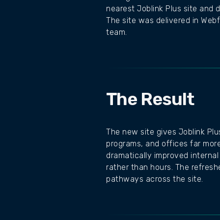
nearest Joblink Plus site and 
The site was delivered in Webf
team.
The Result
The new site gives Joblink Plu
programs, and offices far more
dramatically improved internal
rather than hours. The refre
pathways across the site.