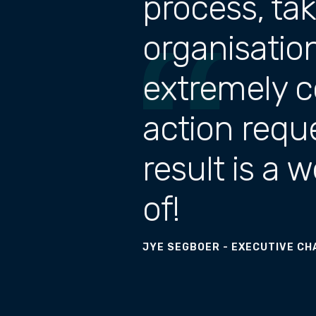
process, ta
organisatio
extremely c
action requ
result is a 
of!
JYE SEGBOER - EXECUTIVE CH