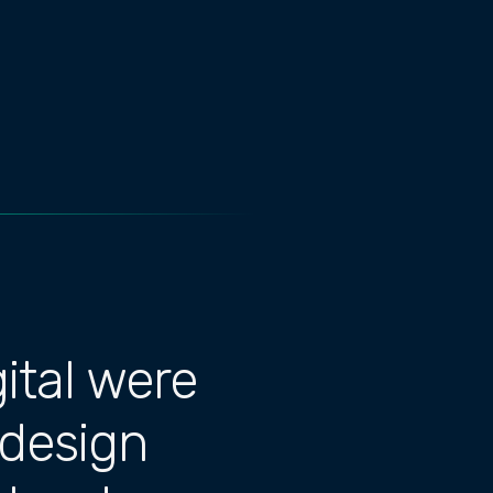
ital were
 design