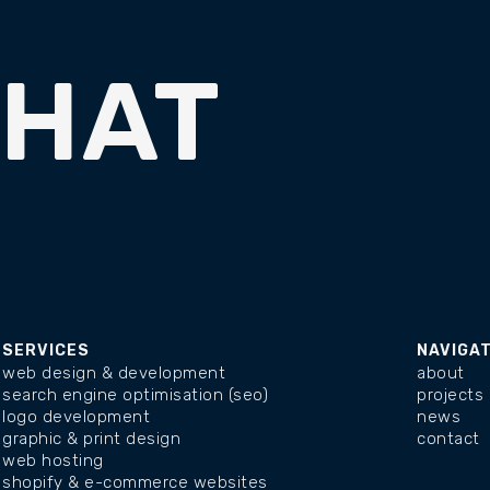
CHAT
SERVICES
NAVIGA
web design & development
about
search engine optimisation (seo)
projects
logo development
news
graphic & print design
contact
web hosting
shopify & e-commerce websites