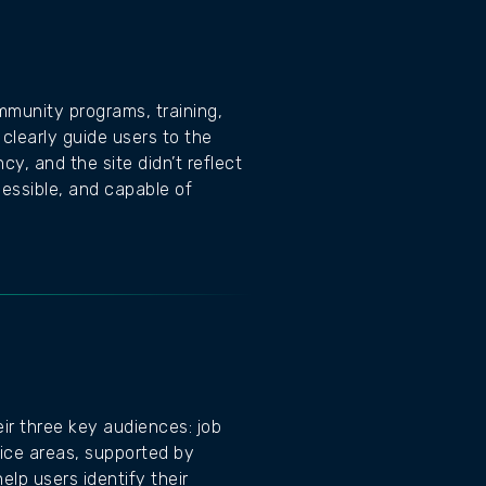
mmunity programs, training,
clearly guide users to the
, and the site didn’t reflect
essible, and capable of
ir three key audiences: job
ice areas, supported by
elp users identify their