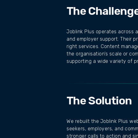
The Challeng
Joblink Plus operates across a
and employer support. Their pr
right services. Content manag
the organisation’s scale or c
supporting a wide variety of 
The Solution
We rebuilt the Joblink Plus we
seekers, employers, and commu
stronger calls to action and si