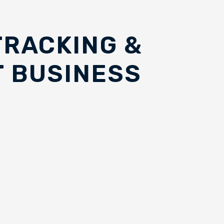
TRACKING &
 BUSINESS