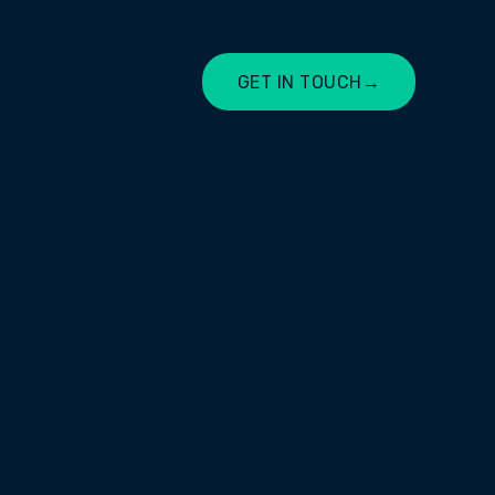
GET IN TOUCH
→
LET'S CHAT