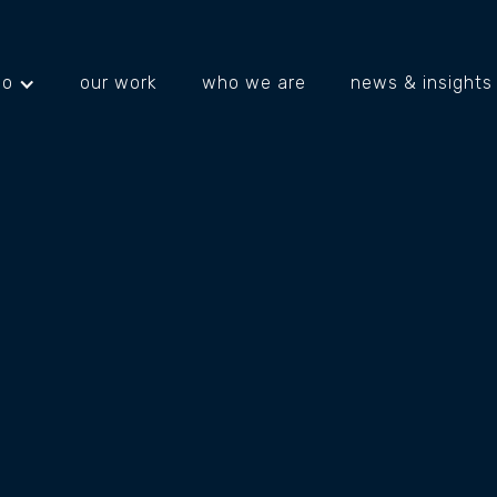
do
our work
who we are
news & insights
projects
about us
what's happening
ITAL
TIONS
KING