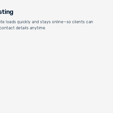
sting
te loads quickly and stays online—so clients can
contact details anytime.