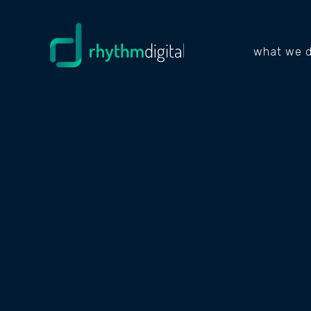
what we 
RELIABLE DIG
MARKETING &
WEBSITE SOLU
FOR THE TRAC