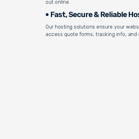
out online.
Fast, Secure & Reliable Ho
Our hosting solutions ensure your websi
access quote forms, tracking info, and 