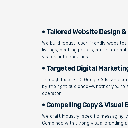
Tailored Website Design 
We build robust, user-friendly websites 
listings, booking portals, route inform
visitors into enquiries.
Targeted Digital Marketin
Through local SEO, Google Ads, and co
by the right audience—whether you're a r
operator.
Compelling Copy & Visual 
We craft industry-specific messaging th
Combined with strong visual branding a