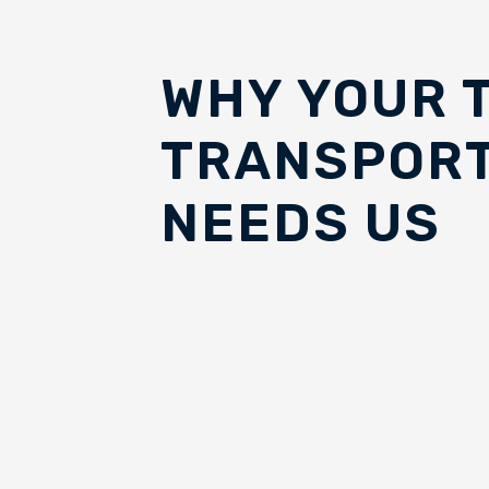
WHY YOUR 
TRANSPORT
NEEDS US