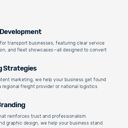
& Development
for transport businesses, featuring clear service
ation, and fleet showcases—all designed to convert
g Strategies
ntent marketing, we help your business get found
egional freight provider or national logistics
Branding
at reinforces trust and professionalism.
nd graphic design, we help your business stand