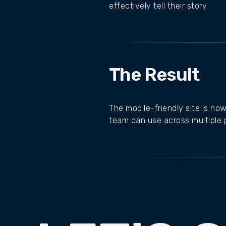
effectively tell their story.
The Result
The mobile-friendly site is now
team can use across multiple p