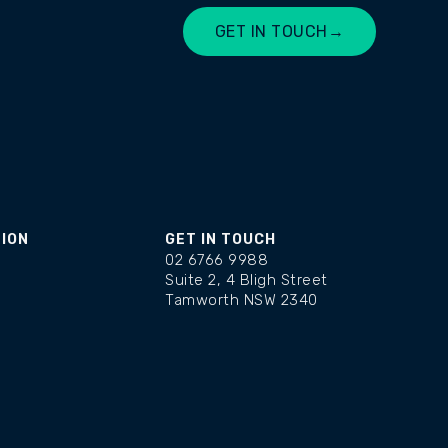
GET IN TOUCH
→
LET'S CHAT
TION
GET IN TOUCH
02 6766 9988
Suite 2, 4 Bligh Street
Tamworth NSW 2340
changelog