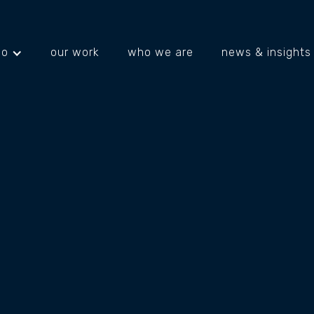
do
our work
who we are
news & insights
projects
about us
what's happening
IE
IN
Brosie Martin Barnett are an accounting 
team at BMB believe what sets them apart 