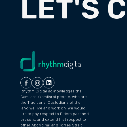
LET'S 
Rhythm Digital acknowledges the
Gamilaroi/Kamilaroi people, who are
the Traditional Custodians of the
land we live and work on. We would
like to pay respect to Elders past and
present, and extend that respect to
other Aboriginal and Torres Strait