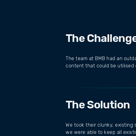
The Challeng
The team at BMB had an outdat
content that could be utilised
The Solution
We took their clunky, existing
we were able to keep all exist