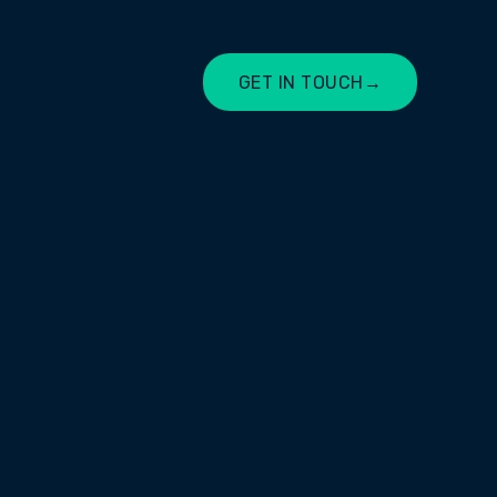
GET IN TOUCH
→
LET'S CHAT
firm based in Tamworth, NSW. The
is the fact that they start with