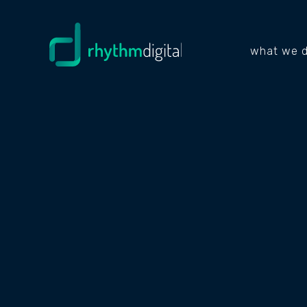
what we 
PROJECTS
BROS
MART