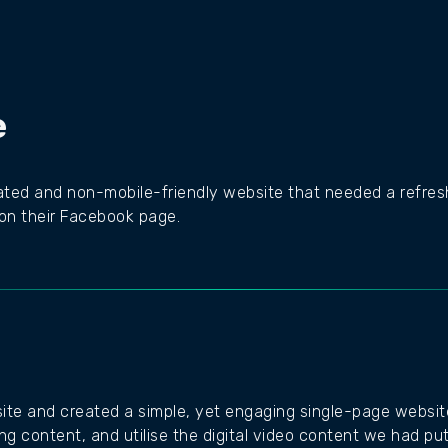
e
ed and non-mobile-friendly website that needed a refresh
 on their Facebook page.
 site and created a simple, yet engaging single-page website
ing content, and utilise the digital video content we had pu