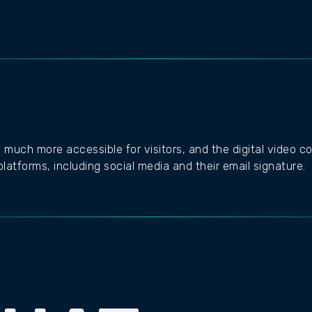
 much more accessible for visitors, and the digital video co
latforms, including social media and their email signature.