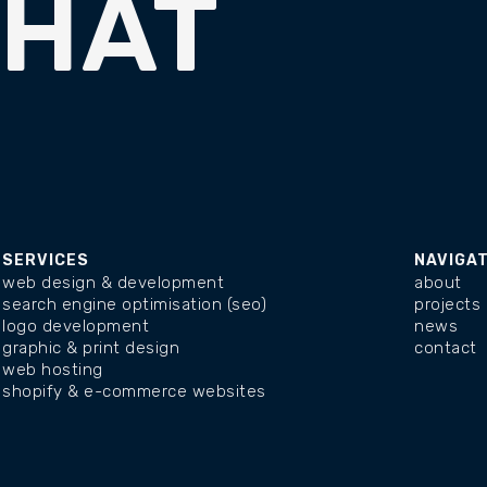
CHAT
SERVICES
NAVIGA
web design & development
about
search engine optimisation (seo)
projects
logo development
news
graphic & print design
contact
web hosting
shopify & e-commerce websites