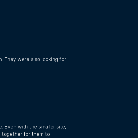
. They were also looking for
. Even with the smaller site,
t together for them to