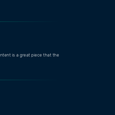
ntent is a great piece that the