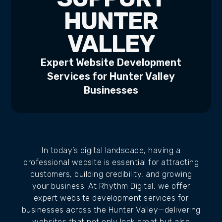
HUNTER
VALLEY
Expert Website Development
Services for Hunter Valley
Businesses
In today’s digital landscape, having a
professional website is essential for attracting
customers, building credibility, and growing
your business. At Rhythm Digital, we offer
expert website development services for
businesses across the Hunter Valley—delivering
websites that not only look great but also