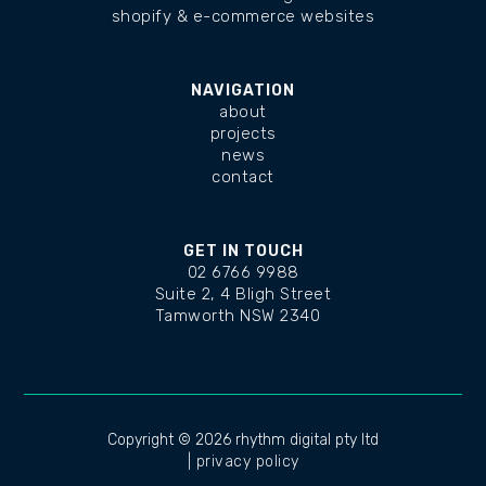
shopify & e-commerce websites
NAVIGATION
about
projects
news
contact
GET IN TOUCH
02 6766 9988
Suite 2, 4 Bligh Street
Tamworth NSW 2340
changelog
Copyright ©
2026 rhythm digital pty ltd
| privacy policy