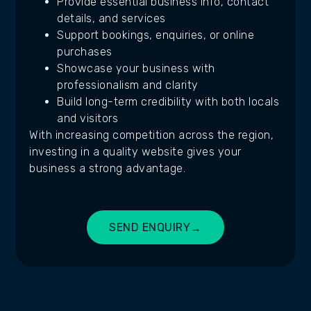
Provide essential business info, contact
details, and services
Support bookings, enquiries, or online
purchases
Showcase your business with
professionalism and clarity
Build long-term credibility with both locals
and visitors
With increasing competition across the region,
investing in a quality website gives your
business a strong advantage.
SEND ENQUIRY
→
BUILD MY SITE