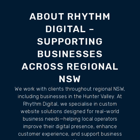
ABOUT RHYTHM
DIGITAL –
SUPPORTING
BUSINESSES
ACROSS REGIONAL
NSW
We work with clients throughout regional NSW,
including businesses in the Hunter Valley. At
Rhythm Digital, we specialise in custom
website solutions designed for real-world
business needs—helping local operators
improve their digital presence, enhance
customer experience, and support business