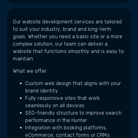
Our website development services are tailored
to suit your industry, brand and long-term
goals. Whether you need a basic site or a more
complex solution, our team can deliver a
website that functions smoothly and is easy to
maintain.
What we offer:
Custom web design that aligns with your
brand identity
Fully responsive sites that work
seamlessly on all devices
SEO-friendly structure to improve search
performance in the Hunter
Integration with booking platforms,
eCommerce, contact forms or CRMs