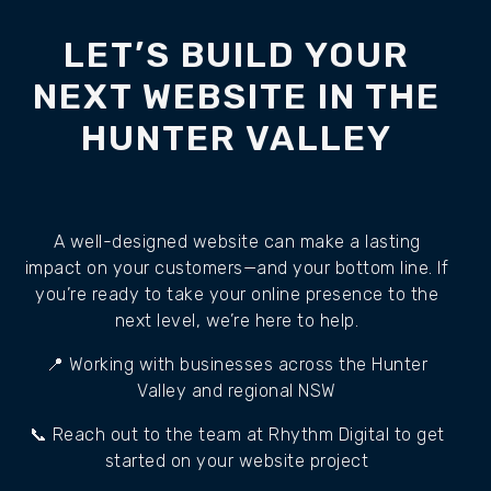
LET’S BUILD YOUR
NEXT WEBSITE IN THE
HUNTER VALLEY
A well-designed website can make a lasting
impact on your customers—and your bottom line. If
you’re ready to take your online presence to the
next level, we’re here to help.
📍 Working with businesses across the Hunter
Valley and regional NSW
📞 Reach out to the team at Rhythm Digital to get
started on your website project