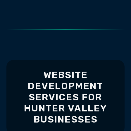
WEBSITE
DEVELOPMENT
SERVICES FOR
HUNTER VALLEY
BUSINESSES