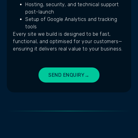
Hosting, security, and technical support
post-launch
Setup of Google Analytics and tracking
tools
Every site we build is designed to be fast,
functional, and optimised for your customers—
ensuring it delivers real value to your business.
SEND ENQUIRY
→
BUILD MY SITE