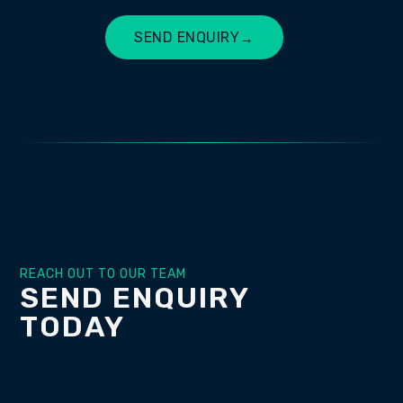
SEND ENQUIRY
→
BUILD MY SITE
REACH OUT TO OUR TEAM
SEND ENQUIRY
TODAY