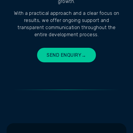
growth.
With a practical approach and a clear focus on
results, we offer ongoing support and
transparent communication throughout the
entire development process.
SEND ENQUIRY
→
BUILD MY SITE