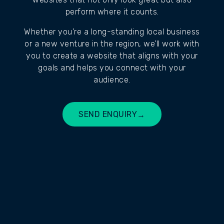
perform where it counts.
Whether you’re a long-standing local business
or a new venture in the region, we’ll work with
you to create a website that aligns with your
goals and helps you connect with your
audience.
SEND ENQUIRY
→
BUILD MY SITE