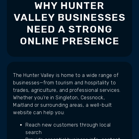
WHY HUNTER
VALLEY BUSINESSES
NEED A STRONG
ONLINE PRESENCE
The Hunter Valley is home to a wide range of
businesses—from tourism and hospitality to
trades, agriculture, and professional services.
Whether you’re in Singleton, Cessnock,
Maitland or surrounding areas, a well-built
website can help you:
Reach new customers through local
search