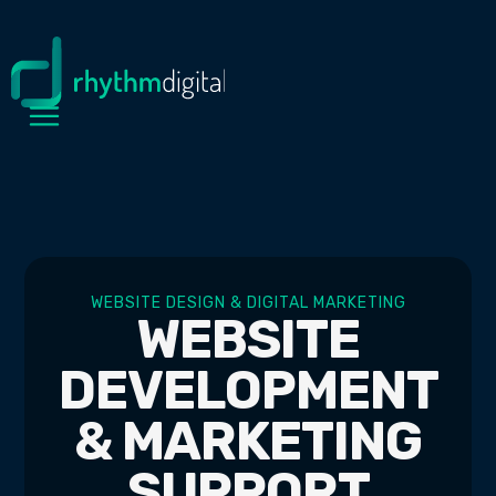
WEBSITE DESIGN & DIGITAL MARKETING
WEBSITE
DEVELOPMENT
& MARKETING
SUPPORT