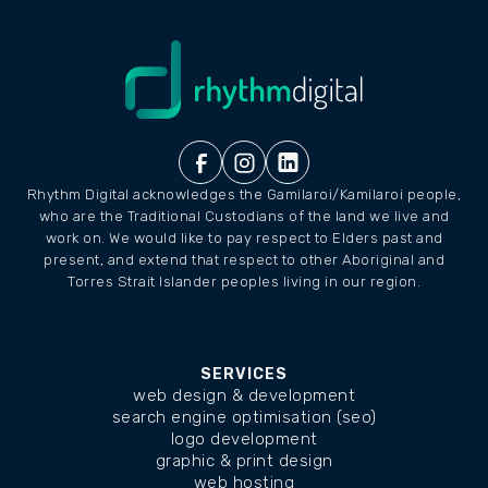
Rhythm Digital acknowledges the Gamilaroi/Kamilaroi people,
who are the Traditional Custodians of the land we live and
work on. We would like to pay respect to Elders past and
present, and extend that respect to other Aboriginal and
Torres Strait Islander peoples living in our region.
SERVICES
web design & development
search engine optimisation (seo)
logo development
graphic & print design
web hosting