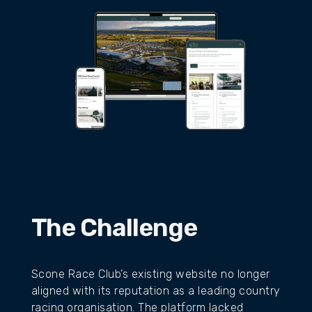
The Challenge
Scone Race Club’s existing website no longer
aligned with its reputation as a leading country
racing organisation. The platform lacked