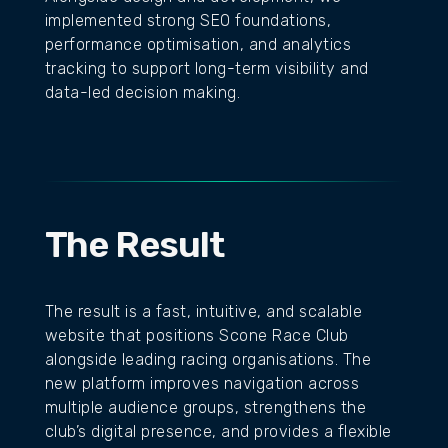
implemented strong SEO foundations,
performance optimisation, and analytics
tracking to support long-term visibility and
data-led decision making.
The Result
The result is a fast, intuitive, and scalable
website that positions Scone Race Club
alongside leading racing organisations. The
new platform improves navigation across
multiple audience groups, strengthens the
club’s digital presence, and provides a flexible