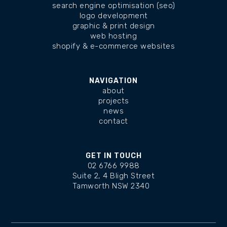
search engine optimisation (seo)
logo development
graphic & print design
web hosting
shopify & e-commerce websites
NAVIGATION
about
projects
news
contact
GET IN TOUCH
02 6766 9988
Suite 2, 4 Bligh Street
Tamworth NSW 2340
changelog