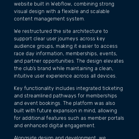
website built in Webflow, combining strong
visual design with a flexible and scalable
content management system.
We restructured the site architecture to
support clear user journeys across key
audience groups, making it easier to access
race day information, memberships, events,
and partner opportunities. The design elevates
the club’s brand while maintaining a clean,
intuitive user experience across all devices.
Key functionality includes integrated ticketing
and streamlined pathways for memberships
and event bookings. The platform was also
built with future expansion in mind, allowing
for additional features such as member portals
and enhanced digital engagement.
Alongside design and development, we