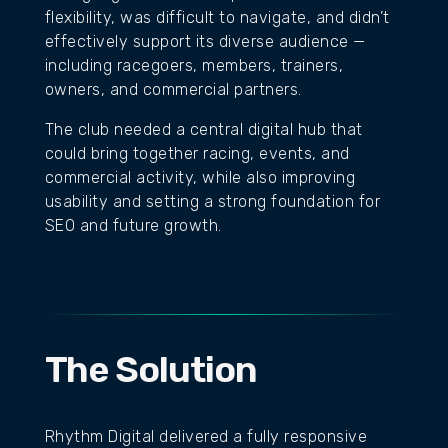
flexibility, was difficult to navigate, and didn’t
effectively support its diverse audience —
including racegoers, members, trainers,
owners, and commercial partners.
The club needed a central digital hub that
could bring together racing, events, and
commercial activity, while also improving
usability and setting a strong foundation for
SEO and future growth.
The Solution
Rhythm Digital delivered a fully responsive