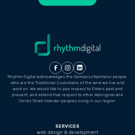
LET'S CHAT
Rhythm Digital acknowledges the Gamilaroi/Kamilaroi people,
who are the Traditional Custodians of the land we live and
work on. We would like to pay respect to Elders past and
present, and extend that respect to other Aboriginal and
Torres Strait Islander peoples living in our region.
SERVICES
web design & development