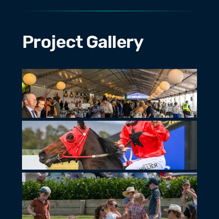
Project Gallery