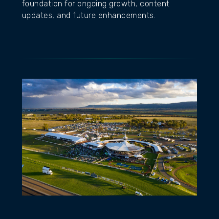
foundation for ongoing growth, content
updates, and future enhancements.