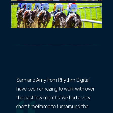
Sam and Amy from Rhythm Digital
have been amazing to work with over
the past few months! We had a very
short timeframe to turnaround the