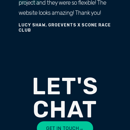
project and they were so flexible! The
website looks amazing! Thank you!
LUCY SHAW, GROEVENTS X SCONE RACE
CLUB
LET'S
CHAT
GET IN TOUCH
→