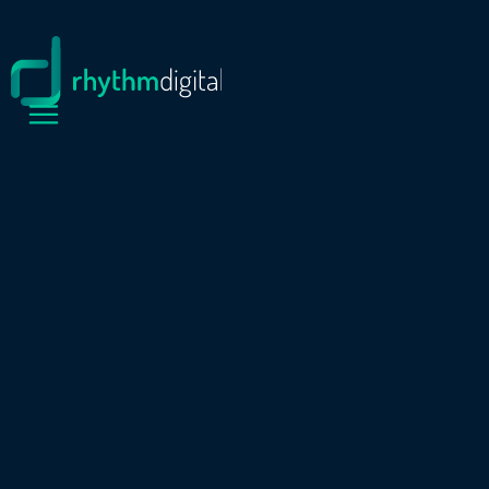
PROJECTS
SCONE RACE CLUB
Scone Race Club is one of regional NSW’s
premier racing organisations. To better reflect
its position, the club needed a modern,