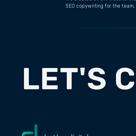
SEO copywriting for the team, 
LET'S 