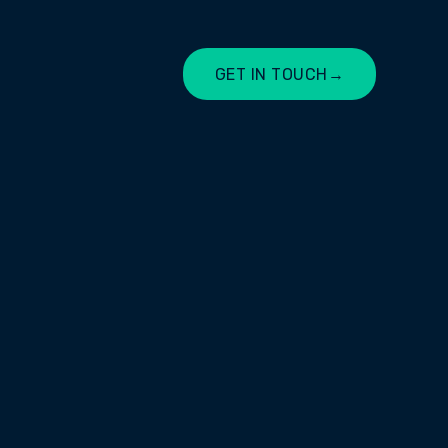
GET IN TOUCH
→
LET'S CHAT
es in providing reliable, secure