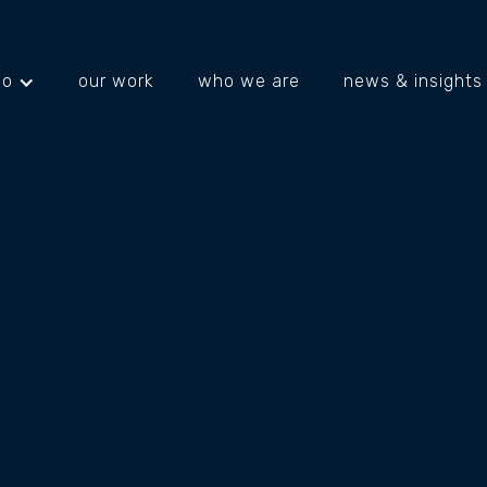
do
our work
who we are
news & insights
projects
about us
what's happening
ING
ION
Fencing Division Group specialis