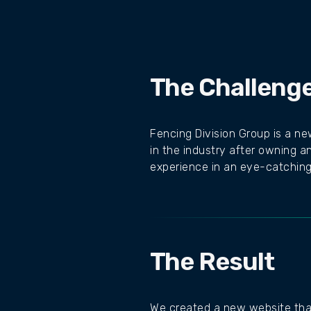
The Challeng
Fencing Division Group is a n
in the industry after owning a
experience in an eye-catching,
The Result
We created a new website that 