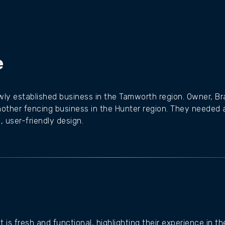
e
ewly established business in the Tamworth region. Owner, B
nother fencing business in the Hunter region. They needed 
 user-friendly design.
is fresh and functional, highlighting their experience in t