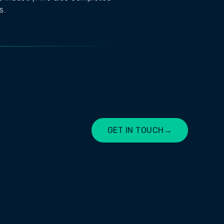
s.
GET IN TOUCH
→
LET'S CHAT