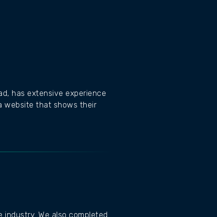
rad, has extensive experience
a website that shows their
he industry. We also completed