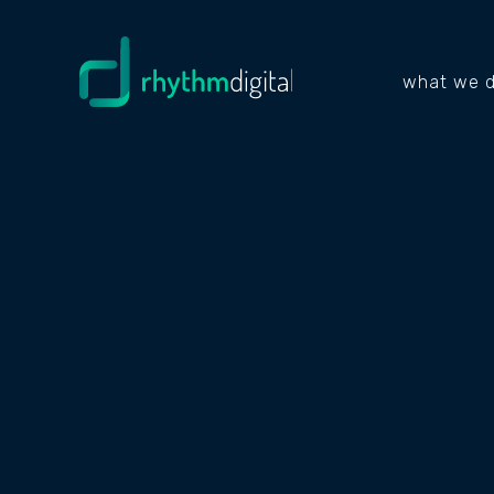
what we 
PROJECTS
FENC
DIVIS