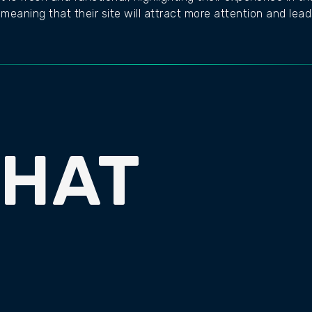
meaning that their site will attract more attention and lead
CHAT