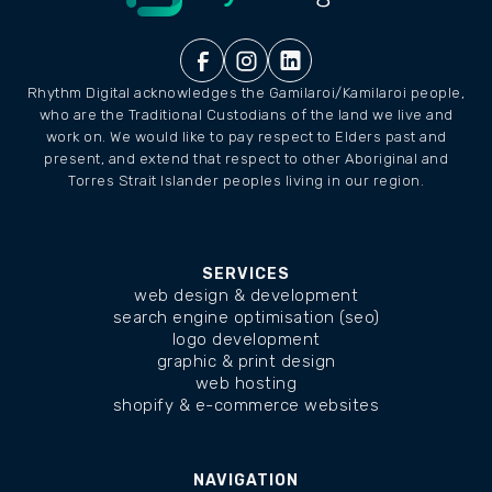
Rhythm Digital acknowledges the Gamilaroi/Kamilaroi people,
who are the Traditional Custodians of the land we live and
work on. We would like to pay respect to Elders past and
present, and extend that respect to other Aboriginal and
Torres Strait Islander peoples living in our region.
SERVICES
web design & development
search engine optimisation (seo)
logo development
graphic & print design
web hosting
shopify & e-commerce websites
NAVIGATION