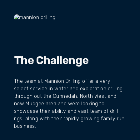
VIEW WEBSITE
THE RESULTS
The Challenge
The team at Mannion Drilling offer a very
select service in water and exploration drilling
through out the Gunnedah, North West and
now Mudgee area and were looking to
showcase their ability and vast team of drill
rigs, along with their rapidly growing family run
business.