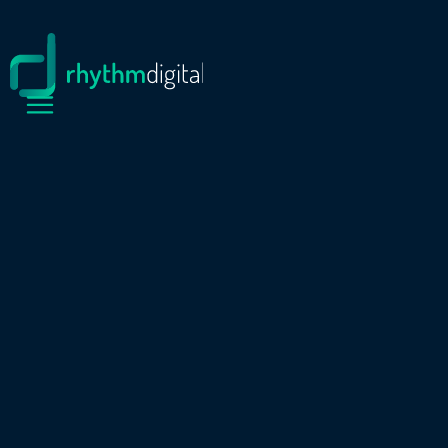
PROJECTS
MANNION DRILLING
Mannion Drilling is a drilling company based in
Gunnedah. With a modern operations facility
including a fully equipped workshop, extensive