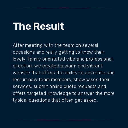
The Result
After meeting with the team on several
occasions and really getting to know their
lovely, family orientated vibe and professional
direction, we created a warm and vibrant
website that offers the ability to advertise and
recruit new team members, showcases their
services, submit online quote requests and
offers targeted knowledge to answer the more
typical questions that often get asked.