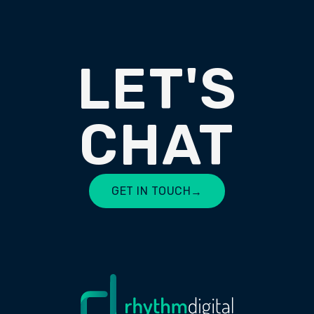
LET'S
CHAT
GET IN TOUCH
→
LET'S CHAT