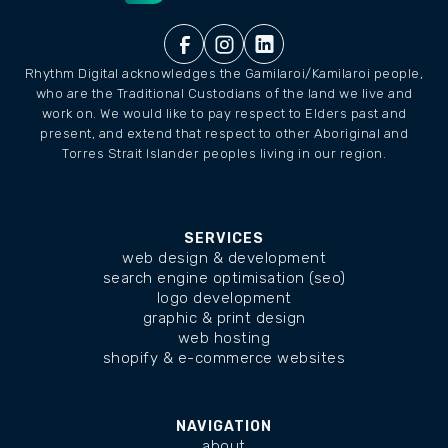
Rhythm Digital acknowledges the Gamilaroi/Kamilaroi people,
who are the Traditional Custodians of the land we live and
work on. We would like to pay respect to Elders past and
present, and extend that respect to other Aboriginal and
Torres Strait Islander peoples living in our region.
SERVICES
web design & development
search engine optimisation (seo)
logo development
graphic & print design
web hosting
shopify & e-commerce websites
NAVIGATION
about